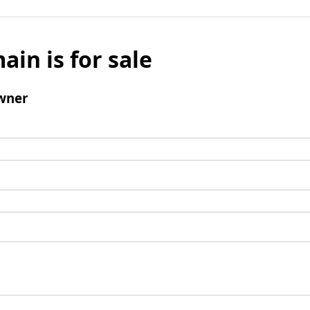
ain is for sale
wner