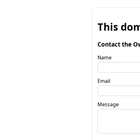
This dom
Contact the O
Name
Email
Message