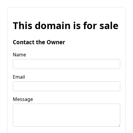
This domain is for sale
Contact the Owner
Name
Email
Message