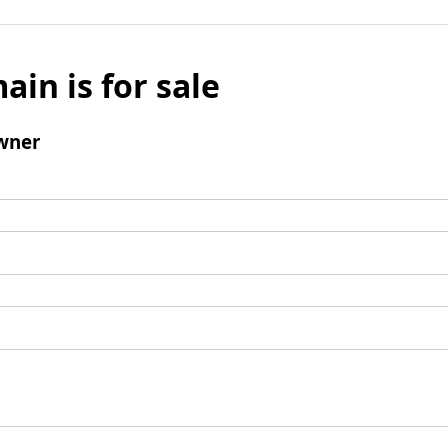
ain is for sale
wner