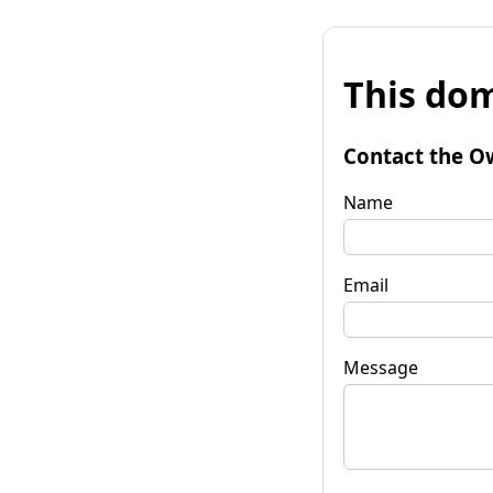
This dom
Contact the O
Name
Email
Message