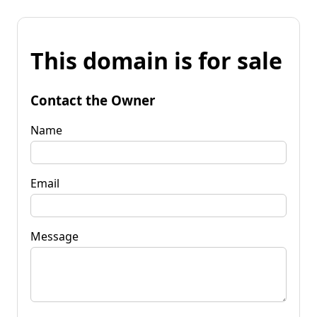
This domain is for sale
Contact the Owner
Name
Email
Message