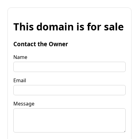
This domain is for sale
Contact the Owner
Name
Email
Message