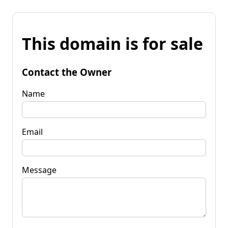
This domain is for sale
Contact the Owner
Name
Email
Message