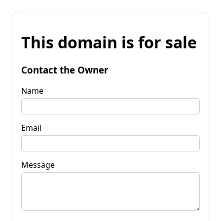
This domain is for sale
Contact the Owner
Name
Email
Message