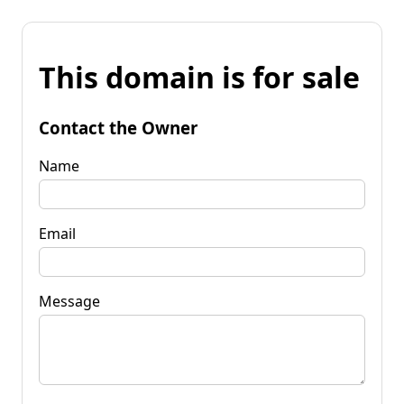
This domain is for sale
Contact the Owner
Name
Email
Message