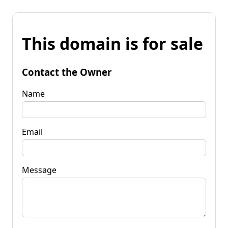
This domain is for sale
Contact the Owner
Name
Email
Message