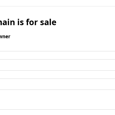
ain is for sale
wner