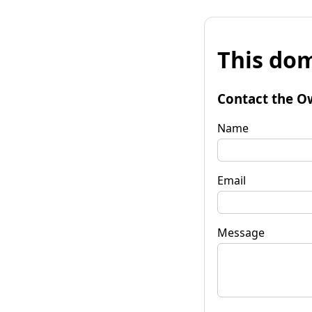
This dom
Contact the O
Name
Email
Message