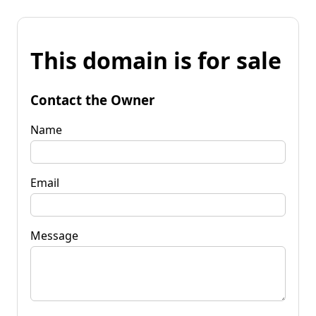
This domain is for sale
Contact the Owner
Name
Email
Message