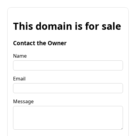
This domain is for sale
Contact the Owner
Name
Email
Message