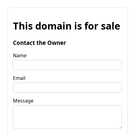
This domain is for sale
Contact the Owner
Name
Email
Message