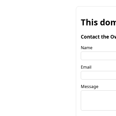
This dom
Contact the O
Name
Email
Message