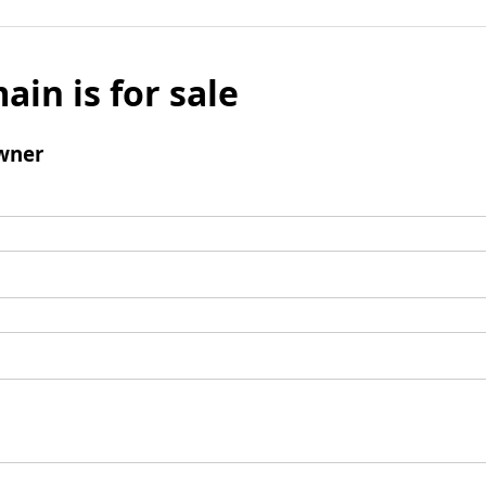
ain is for sale
wner