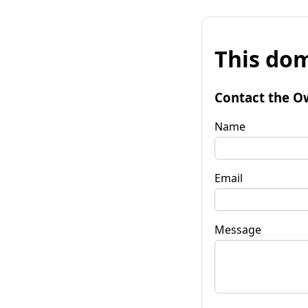
This dom
Contact the O
Name
Email
Message