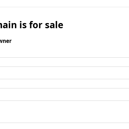
ain is for sale
wner