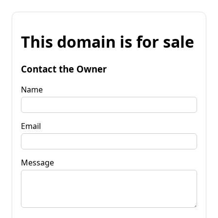
This domain is for sale
Contact the Owner
Name
Email
Message