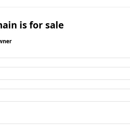
ain is for sale
wner