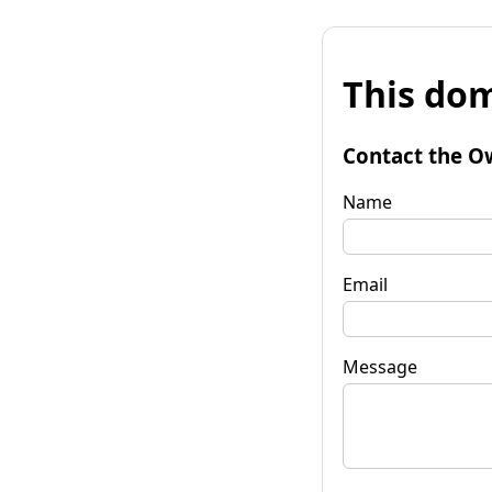
This dom
Contact the O
Name
Email
Message