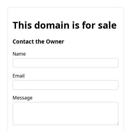
This domain is for sale
Contact the Owner
Name
Email
Message