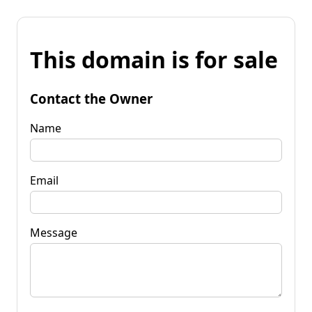
This domain is for sale
Contact the Owner
Name
Email
Message