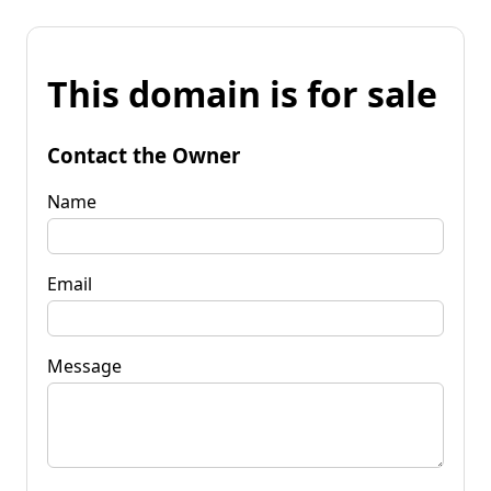
This domain is for sale
Contact the Owner
Name
Email
Message