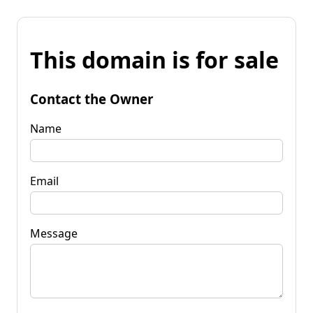
This domain is for sale
Contact the Owner
Name
Email
Message