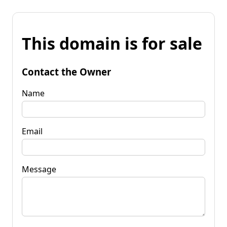
This domain is for sale
Contact the Owner
Name
Email
Message