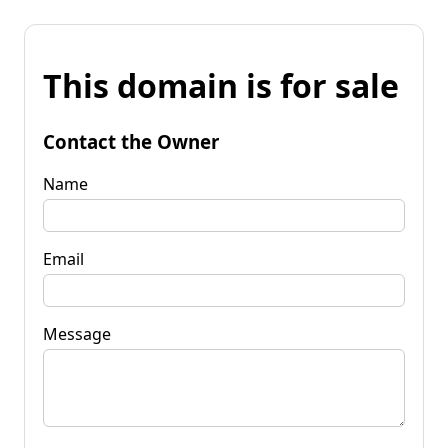
This domain is for sale
Contact the Owner
Name
Email
Message