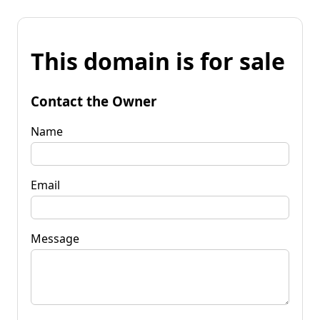
This domain is for sale
Contact the Owner
Name
Email
Message