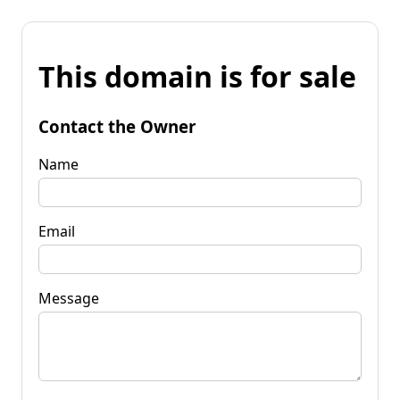
This domain is for sale
Contact the Owner
Name
Email
Message