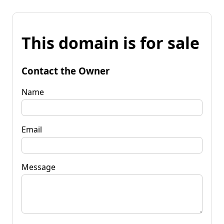
This domain is for sale
Contact the Owner
Name
Email
Message