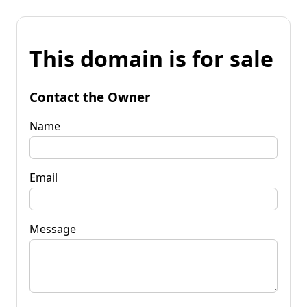
This domain is for sale
Contact the Owner
Name
Email
Message