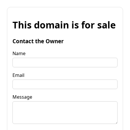
This domain is for sale
Contact the Owner
Name
Email
Message