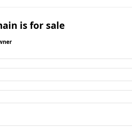
ain is for sale
wner