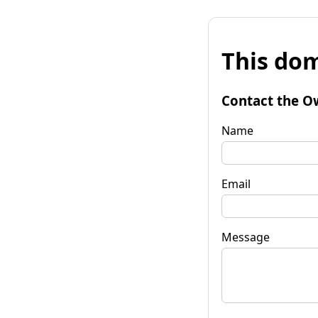
This dom
Contact the O
Name
Email
Message