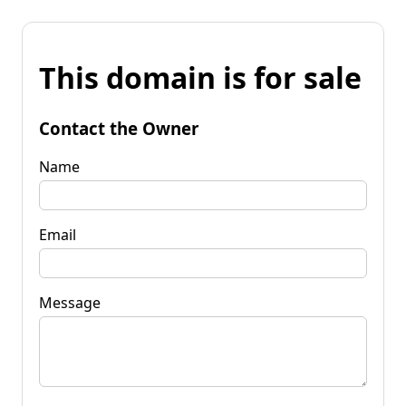
This domain is for sale
Contact the Owner
Name
Email
Message