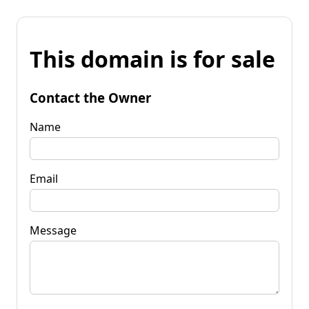
This domain is for sale
Contact the Owner
Name
Email
Message