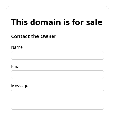
This domain is for sale
Contact the Owner
Name
Email
Message