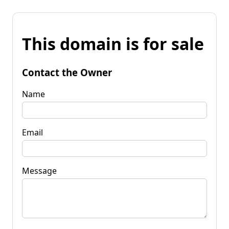
This domain is for sale
Contact the Owner
Name
Email
Message