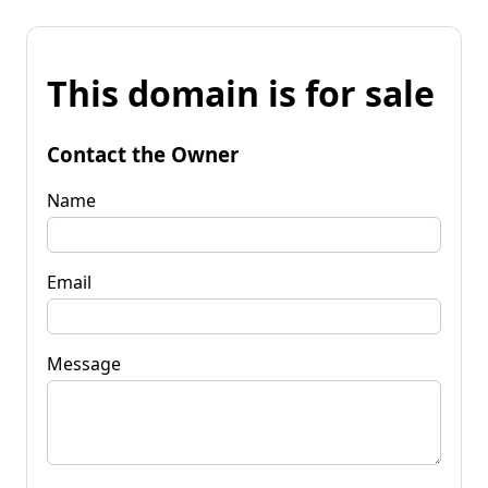
This domain is for sale
Contact the Owner
Name
Email
Message