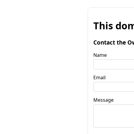
This dom
Contact the O
Name
Email
Message