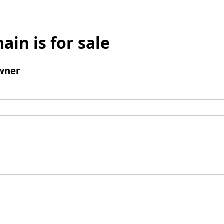
ain is for sale
wner