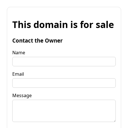
This domain is for sale
Contact the Owner
Name
Email
Message