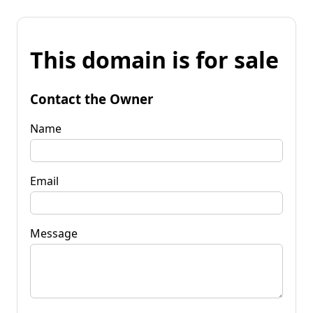
This domain is for sale
Contact the Owner
Name
Email
Message