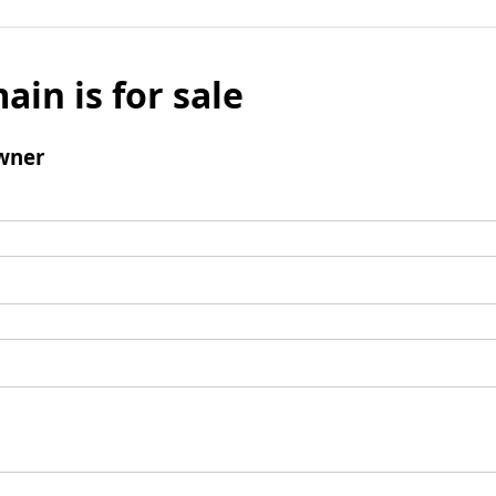
ain is for sale
wner