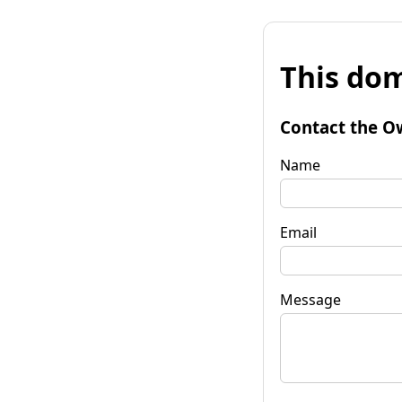
This dom
Contact the O
Name
Email
Message