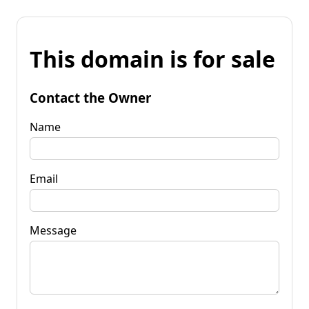
This domain is for sale
Contact the Owner
Name
Email
Message