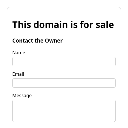
This domain is for sale
Contact the Owner
Name
Email
Message