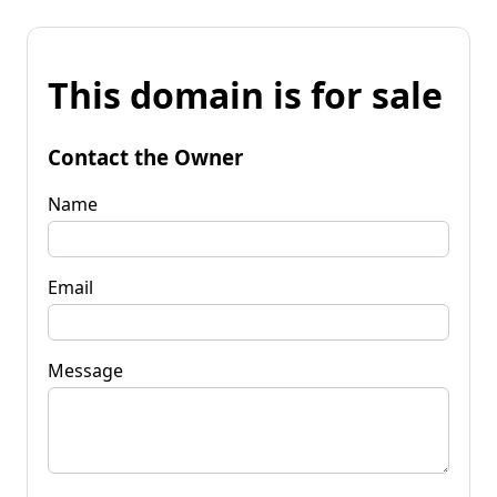
This domain is for sale
Contact the Owner
Name
Email
Message