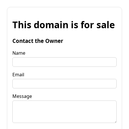
This domain is for sale
Contact the Owner
Name
Email
Message