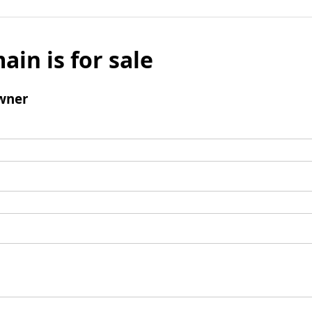
ain is for sale
wner