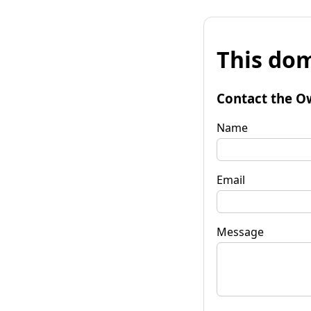
This dom
Contact the O
Name
Email
Message