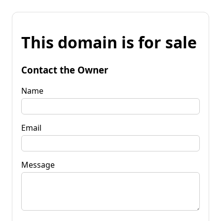
This domain is for sale
Contact the Owner
Name
Email
Message