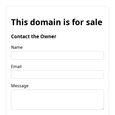
This domain is for sale
Contact the Owner
Name
Email
Message