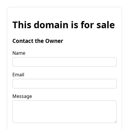
This domain is for sale
Contact the Owner
Name
Email
Message