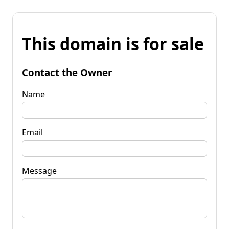
This domain is for sale
Contact the Owner
Name
Email
Message