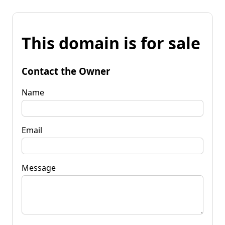
This domain is for sale
Contact the Owner
Name
Email
Message