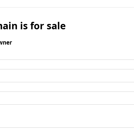
ain is for sale
wner