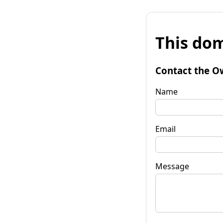
This dom
Contact the O
Name
Email
Message