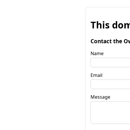
This dom
Contact the O
Name
Email
Message