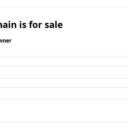
ain is for sale
wner